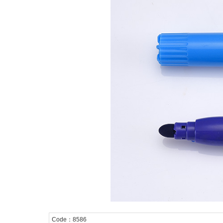
Code：8586