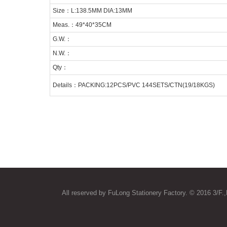
Size：L:138.5MM DIA:13MM
Meas.：49*40*35CM
G.W.：
N.W.：
Qty：
Details：PACKING:12PCS/PVC 144SETS/CTN(19/18KGS)
All reserved by FuLong Stationery Factory. © 2016 