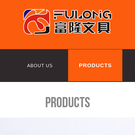
PRODUCTS
ABOUT US
Products