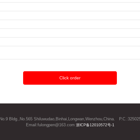
Click order
3/F.,No.9 Bldg.,No.565 Shiluwudao,Binhai,Longwan,Wenzhou,China. P.C.:3
Email:fulongpen@163.com
浙ICP备12010572号-1