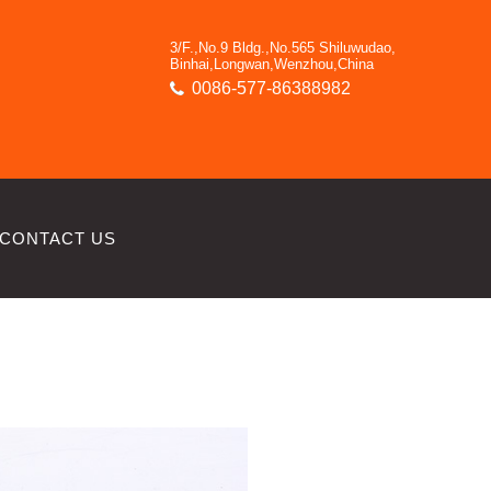
3/F.,No.9 Bldg.,No.565 Shiluwudao,
Binhai,Longwan,Wenzhou,China
0086-577-86388982
CONTACT US