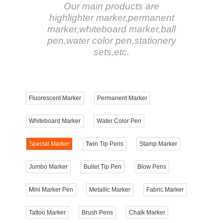
Our main products are
highlighter marker,permanent
marker,whiteboard marker,ball
pen,water color pen,stationery
sets,etc.
Fluorescent Marker
Permanent Marker
Whiteboard Marker
Water Color Pen
Special Marker
Twin Tip Pens
Stamp Marker
Jumbo Marker
Bullet Tip Pen
Blow Pens
Mini Marker Pen
Metallic Marker
Fabric Marker
Tattoo Marker
Brush Pens
Chalk Marker