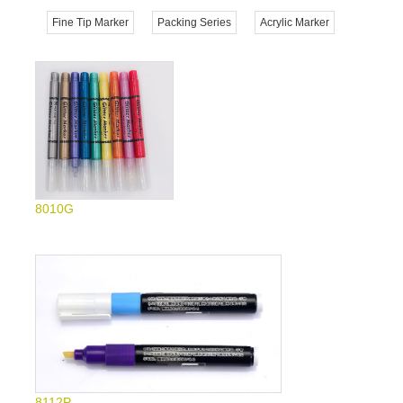
Fine Tip Marker
Packing Series
Acrylic Marker
8010G
8112P