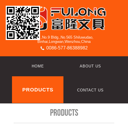
3/F.,No.9 Bldg.,No.565 Shiluwudao,
Binhai,Longwan,Wenzhou,China
0086-577-86388982
HOME
ABOUT US
PRODUCTS
CONTACT US
Products