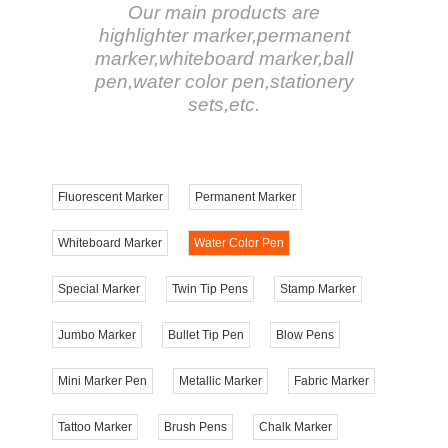
Our main products are
highlighter marker,permanent
marker,whiteboard marker,ball
pen,water color pen,stationery
sets,etc.
Fluorescent Marker
Permanent Marker
Whiteboard Marker
Water Color Pen
Special Marker
Twin Tip Pens
Stamp Marker
Jumbo Marker
Bullet Tip Pen
Blow Pens
Mini Marker Pen
Metallic Marker
Fabric Marker
Tattoo Marker
Brush Pens
Chalk Marker