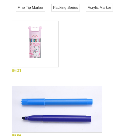
Fine Tip Marker
Packing Series
Acrylic Marker
8601
8586