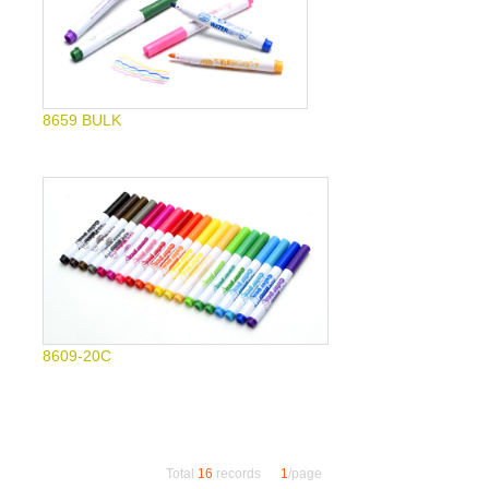
8659 BULK
8609-20C
Total
16
records
1
/page