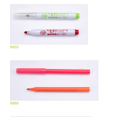
8659
8888