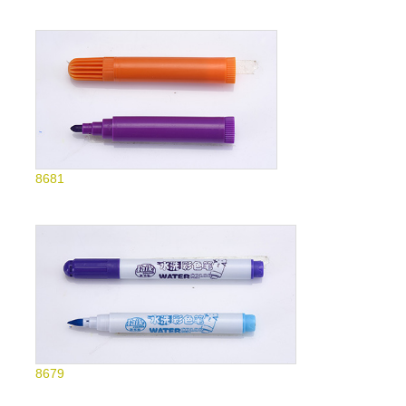
8681
8679