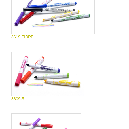
8619 FIBRE
8609-5