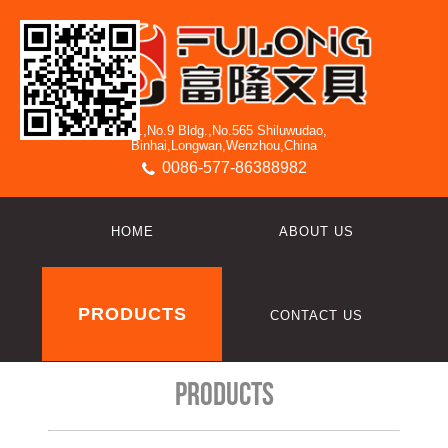
3/F.,No.9 Bldg.,No.565 Shiluwudao,
Binhai,Longwan,Wenzhou,China
0086-577-86388982
HOME
ABOUT US
PRODUCTS
CONTACT US
Products