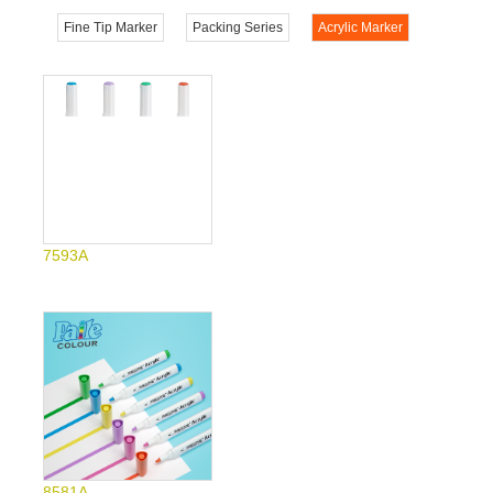
Fine Tip Marker
Packing Series
Acrylic Marker
7593A
8581A