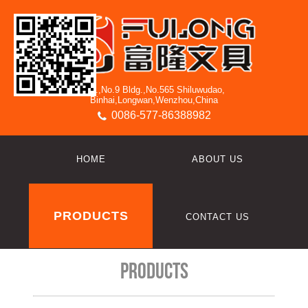
3/F.,No.9 Bldg.,No.565 Shiluwudao,
Binhai,Longwan,Wenzhou,China
0086-577-86388982
HOME
ABOUT US
PRODUCTS
CONTACT US
Products