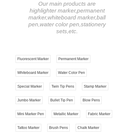
Our main products are
highlighter marker,permanent
marker,whiteboard marker,ball
pen,water color pen,stationery
sets,etc.
Fluorescent Marker
Permanent Marker
Whiteboard Marker
Water Color Pen
Special Marker
Twin Tip Pens
Stamp Marker
Jumbo Marker
Bullet Tip Pen
Blow Pens
Mini Marker Pen
Metallic Marker
Fabric Marker
Tattoo Marker
Brush Pens
Chalk Marker